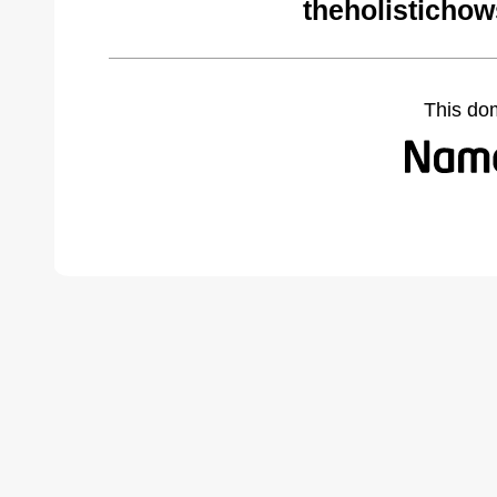
theholisticho
This do