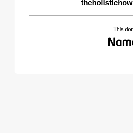
theholisticho
This do